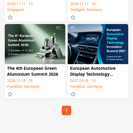
& Summit
Smart Driving Summit
2026.11.11 - 13
2026.11.17 - 18
2026
Singapore
Stuttgart, Germany
The 4th European Green
European Automotive
Aluminium Summit 2026
Display Technology
Innovation Summit 2027
2026.11.18 - 19
2027.03.09 - 10
Frankfurt, Germany
Frankfurt, Germany
1