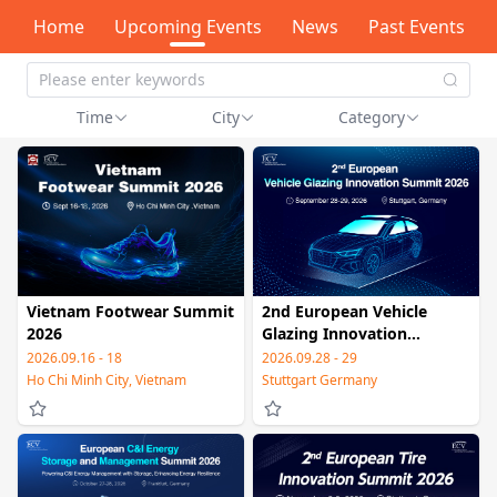
Home
Upcoming Events
News
Past Events
Time
City
Category
Vietnam Footwear Summit
2nd European Vehicle
2026
Glazing Innovation
Summit 2026
2026.09.16 - 18
2026.09.28 - 29
Ho Chi Minh City, Vietnam
Stuttgart Germany