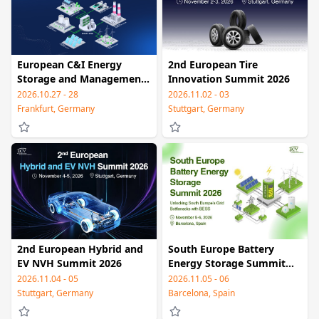
European C&I Energy
2nd European Tire
Storage and Management
Innovation Summit 2026
Summit 2026
2026.10.27 - 28
2026.11.02 - 03
Frankfurt, Germany
Stuttgart, Germany
2nd European Hybrid and
South Europe Battery
EV NVH Summit 2026
Energy Storage Summit
2026
2026.11.04 - 05
2026.11.05 - 06
Stuttgart, Germany
Barcelona, Spain