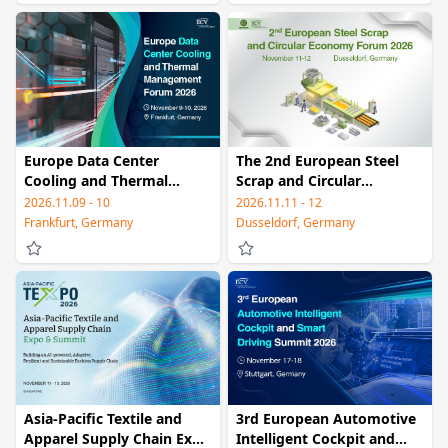
Europe Data Center
The 2nd European Steel
Cooling and Thermal
Scrap and Circular
Management Forum 2026
Economy Forum 2026
2026.11.09 - 10
2026.11.11 - 12
Frankfurt, Germany
Dusseldorf, Germany
Asia-Pacific Textile and
3rd European Automotive
Apparel Supply Chain Expo
Intelligent Cockpit and