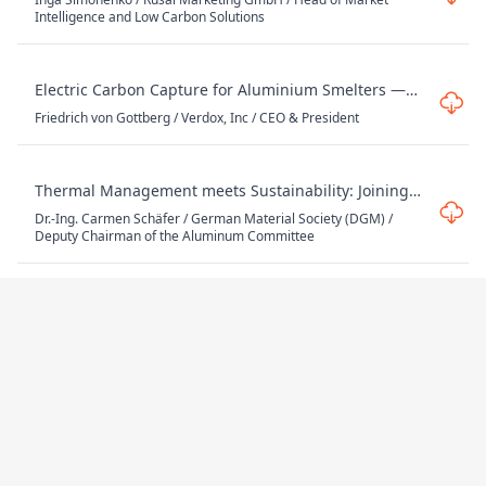
Decarbonization
Intelligence and Low Carbon Solutions
Electric Carbon Capture for Aluminium Smelters —
Feasibility and Scale-up
Friedrich von Gottberg / Verdox, Inc / CEO & President
Thermal Management meets Sustainability: Joining
Concepts for Aluminum Cooling Solutions
Dr.-Ing. Carmen Schäfer / German Material Society (DGM) /
Deputy Chairman of the Aluminum Committee
Enabling Low-Carbon Aluminium Melting: The Role
of Advanced Refractory Solutions
Steve Cherico / Wahl Refractory Solutions -A Fosbel Company /
Managing Director
The Challenges in Closing the Loop (To be
confirmed)
Robert-Jan ter Morsche / Ardagh Group / Governmental Affairs
Director Europe