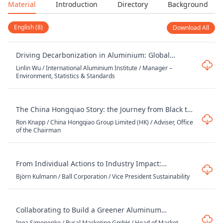
Material
Introduction
Directory
Background
English (8)
Download All
Driving Decarbonization in Aluminium: Global
Progress, Data, and Standards
Linlin Wu / International Aluminium Institute / Manager –
Environment, Statistics & Standards
The China Hongqiao Story: the Journey from Black to
Green – a Work-in-Progress
Ron Knapp / China Hongqiao Group Limited (HK) / Adviser, Office
of the Chairman
From Individual Actions to Industry Impact:
Delivering on Circularity and Climate Goals with
Björn Kulmann / Ball Corporation / Vice President Sustainability
Ball’s Climate Transition Plan 2.0
Collaborating to Build a Greener Aluminum
Industry: How Strategic Partnerships Accelerate
Inga Simonenko / Rusal Marketing GmbH / Head of Market