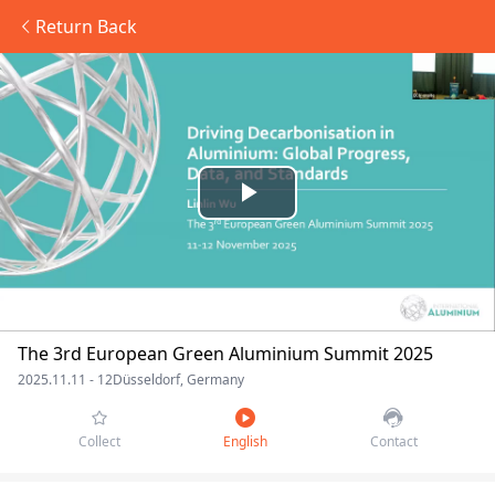
Return Back
Play
Video
The 3rd European Green Aluminium Summit 2025
2025.11.11 - 12
Düsseldorf, Germany
Collect
English
Contact