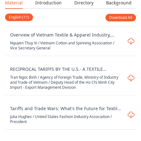
Material
Introduction
Directory
Background
English (11)
Download All
Overview of Vietnam Textile & Apparel Industry,
Opportunities and Challenges
Nguyen Thuy Vi / Vietnam Cotton and Spinning Association /
Vice Secretary General
RECIPROCAL TARIFFS BY THE U.S.- A TEXTILE
INDUSTRY PERSPECTIVE
Tran Ngoc Binh / Agency of Foreign Trade, Ministry of Industry
and Trade of Vietnam / Deputy Head of the Ho Chi Minh City
Import - Export Management Division
Tariffs and Trade Wars: What's the Future for Textiles
and Apparel
Julia Hughes / United States Fashion Industry Association /
President