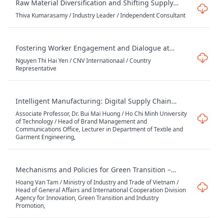
Raw Material Diversification and Shifting Supply
Chain Dynamics
Thiva Kumarasamy / Industry Leader / Independent Consultant
Fostering Worker Engagement and Dialogue at
Workplace: Experiences in Working with Brands
Nguyen Thi Hai Yen / CNV Internationaal / Country
Representative
Intelligent Manufacturing: Digital Supply Chain
Solutions for Textile & Garment Enterprises
Associate Professor, Dr. Bui Mai Huong / Ho Chi Minh University
of Technology / Head of Brand Management and
Communications Office, Lecturer in Department of Textile and
Garment Engineering,
Mechanisms and Policies for Green Transition –
Opportunities and Challenges for Vietnam's Textile
Hoang Van Tam / Ministry of Industry and Trade of Vietnam /
and Garment Industry
Head of General Affairs and International Cooperation Division
Agency for Innovation, Green Transition and Industry
Promotion,