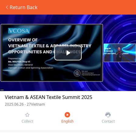
Return Back
Play
Video
Vietnam & ASEAN Textile Summit 2025
2025.06.26 - 27
Vietnam
Collect
English
Contact