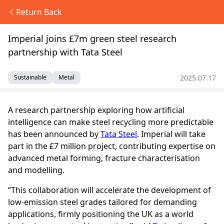
Return Back
Imperial joins £7m green steel research
partnership with Tata Steel
2025.07.17
Sustainable
Metal