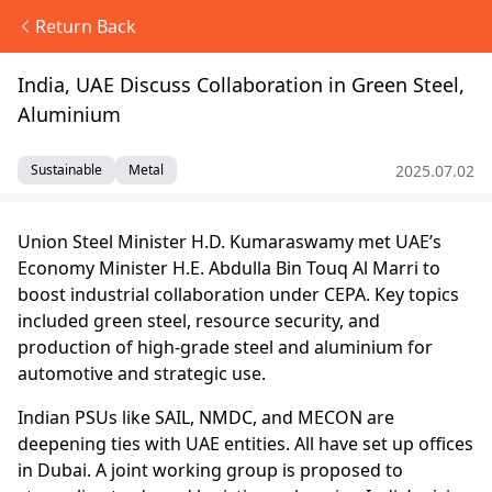
Return Back
India, UAE Discuss Collaboration in Green Steel,
Aluminium
2025.07.02
Sustainable
Metal