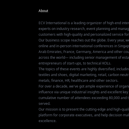
About
ECV International is a leading organizer of high-end inter
experts on industry research, event planning and mana
customers with high-quality and personalized service fo
Our business scope reaches out the globe. Every year, w
online and in-person international conferences in Singap
Arab Emirates, France, Germany, America and other coun
across the world— including senior management of establ
entrepreneurs of start-ups, to technical KOLs.
The topics of these events are highly diversified, includ
textiles and shoes, digital marketing, retail, carbon neutra
metals, finance, HR, healthcare and other sectors.
For over a decade, we've got ample experience of organ
influence via unique industrial insights and excellent k
cumulative number of attendees exceeding 80,000 and t
served.
Our mission is to present the cutting-edge and high-quali
platform for corporate executives, and help decision ma
excellence.