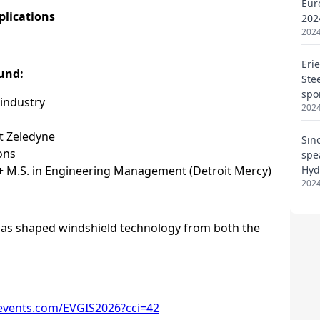
Eur
202
2024
Eri
Ste
spo
2024
Sin
spe
Hyd
2024