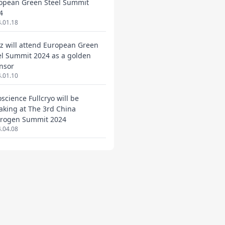
opean Green Steel Summit
4
.01.18
ez will attend European Green
el Summit 2024 as a golden
nsor
.01.10
oscience Fullcryo will be
aking at The 3rd China
rogen Summit 2024
.04.08