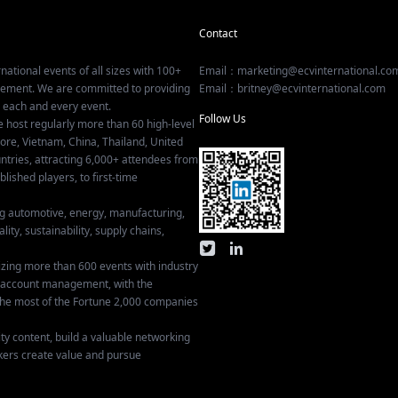
Contact
national events of all sizes with 100+
Email：marketing@ecvinternational.co
gement. We are committed to providing
Email：britney@ecvinternational.com
r each and every event.
Follow Us
e host regularly more than 60 high-level
ore, Vietnam, China, Thailand, United
tries, attracting 6,000+ attendees from
ished players, to first-time
ing automotive, energy, manufacturing,
lity, sustainability, supply chains,
izing more than 600 events with industry
ey account management, with the
he most of the Fortune 2,000 companies
ty content, build a valuable networking
kers create value and pursue