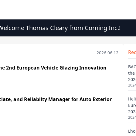
elcome Thomas Cleary from Corning Inc.!
Re
2026.06.12
BAO
the
202
2024
Heli
Eur
202
2024
Lho