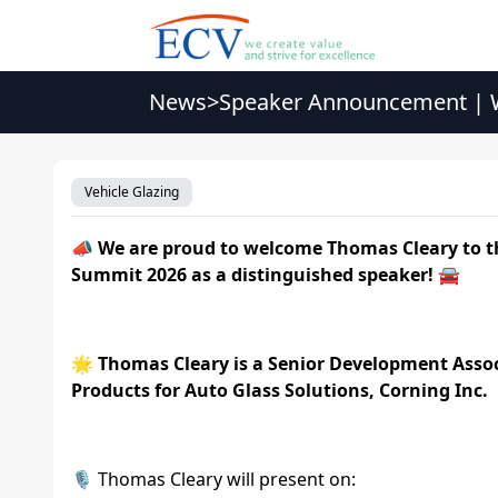
News
>
Speaker Announcement | W
Vehicle Glazing