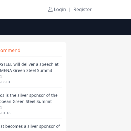
Login
|
Register
commend
STEEL will deliver a speech at
 MENA Green Steel Summit
4
.08.01
os is the silver sponsor of the
opean Green Steel Summit
4
.01.18
ist becomes a silver sponsor of