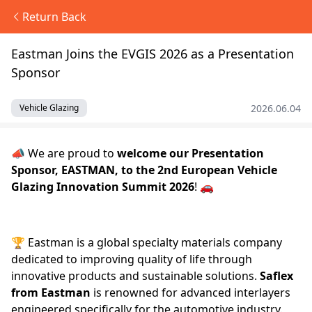
Return Back
Eastman Joins the EVGIS 2026 as a Presentation
Sponsor
2026.06.04
Vehicle Glazing