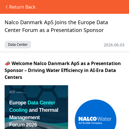
Return Back
Nalco Danmark ApS Joins the Europe Data
Center Forum as a Presentation Sponsor
2026.06.03
Data Center