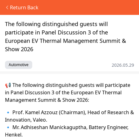
Return Back
The following distinguished guests will
participate in Panel Discussion 3 of the
European EV Thermal Management Summit &
Show 2026
2026.05.29
Automotive