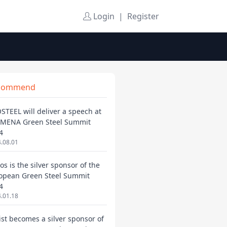
Login
|
Register
commend
STEEL will deliver a speech at
 MENA Green Steel Summit
4
.08.01
os is the silver sponsor of the
opean Green Steel Summit
4
.01.18
ist becomes a silver sponsor of