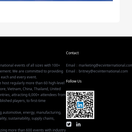
Contact
national events of all sizes with 100+
Email：marketing@ecvinternational.co
gement. We are committed to providing
Email：britney@ecvinternational.com
r each and every event.
Follow Us
e host regularly more than 60 high-level
ore, Vietnam, China, Thailand, United
tries, attracting 6,000+ attendees from
ished players, to first-time
ing automotive, energy, manufacturing,
lity, sustainability, supply chains,
izing more than 600 events with industry