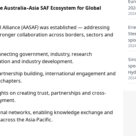
Eur
202
2024
Eri
Ste
spo
2024
Sin
spe
Hyd
2024