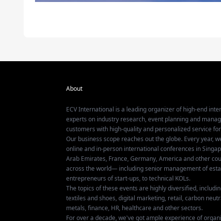
About
ECV International is a leading organizer of high-end inter
experts on industry research, event planning and mana
customers with high-quality and personalized service fo
Our business scope reaches out the globe. Every year, w
online and in-person international conferences in Singap
Arab Emirates, France, Germany, America and other coun
across the world— including senior management of establ
entrepreneurs of start-ups, to technical KOLs.
The topics of these events are highly diversified, includ
textiles and shoes, digital marketing, retail, carbon neutra
metals, finance, HR, healthcare and other sectors.
For over a decade, we've got ample experience of organ