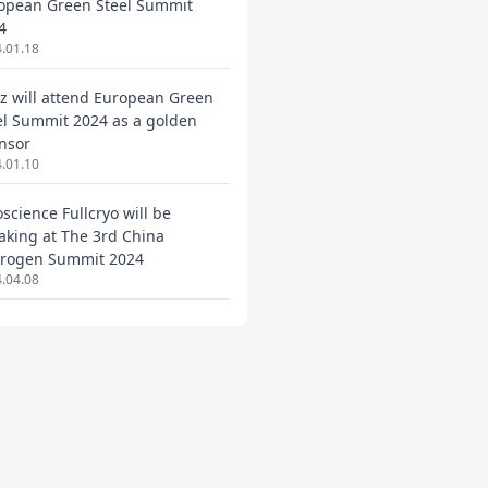
opean Green Steel Summit
4
.01.18
ez will attend European Green
el Summit 2024 as a golden
nsor
.01.10
oscience Fullcryo will be
aking at The 3rd China
rogen Summit 2024
.04.08