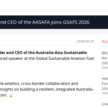
nd CEO of the AASAFA Joins GSAFS 2026
2026.05.25
Re
BAO
the
202
2024
Heli
Eur
202
2024
Lho