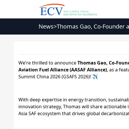
News
>
Thomas Gao, Co-Founder a