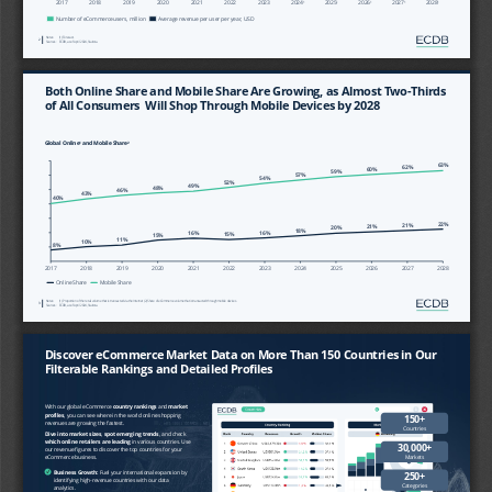
2017
2018
2019
2020
2021
2022
2023
2024
2025
2026
2027
2028
1
1
1
1
1
Number of eCommerce users, million
Average revenue per user per year, USD
Notes:
(1) Forecast. 
2
Sources:
ECDB, as of April 2024, Statista.
Both Online Share and Mobile Share Are Growing, as Almost Two
-
Thirds 
of All Consumers  Will Shop Through Mobile Devices by 2028
Global Online
and Mobile Share
1
2
63%
62%
60%
59%
57%
54%
52%
49%
48%
46%
43%
40%
22%
21%
21%
20%
18%
16%
16%
15%
15%
11%
10%
8%
2017
2018
2019
2020
2021
2022
2023
2024
2025
2026
2027
2028
Online Share
Mobile Share
Notes:
(1) Proportion of the retail volume that is transacted via the Internet (2) Share of eCommerce volume that is transacted thro
ugh
mobile devices.
3
Sources:
ECDB, as of April 2024, Statista.
Discover eCommerce Market Data on More Than 150 Countries in Our 
Filterable Rankings and Detailed Profiles
With our global eCommerce 
country rankings 
and 
market 
profiles
, you can see where in the world online shopping 
150+ 
revenues are growing the fastest. 
Countries
Dive into market sizes
, 
spot emerging trends
, and check 
which online retailers are leading
in various countries. Use 
30,000+ 
our revenue figures to discover the top countries for your 
Markets
eCommerce business.
✓
Business Growth: 
Fuel your international expansion by 
250+ 
identifying high
-
revenue countries with our data 
Categories
analytics.