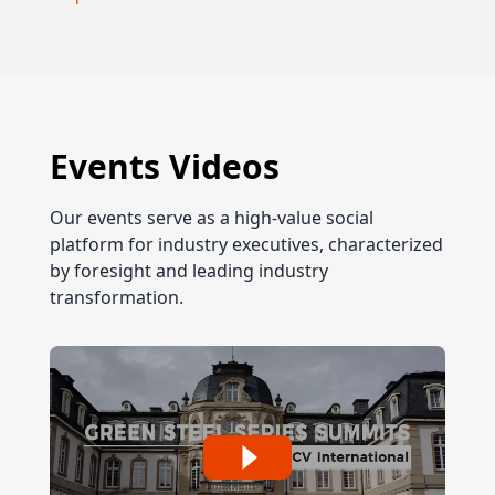
Events Videos
Our events serve as a high-value social
platform for industry executives, characterized
by foresight and leading industry
transformation.