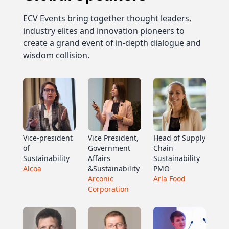
ECV Events bring together thought leaders,
industry elites and innovation pioneers to
create a grand event of in-depth dialogue and
wisdom collision.
Vice-president
Vice President,
Head of Supply
of
Government
Chain
Sustainability
Affairs
Sustainability
Alcoa
&Sustainability
PMO
Arconic
Arla Food
Corporation