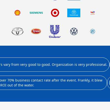
ary from very good to good. Organization is very professional.
 70% business contact rate after the event. Frankly, it blew
I out of the water.