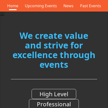
Home
Upcoming Events
News
Past Events
We
create value
and
strive for
excellence
through
events
High Level
Professional