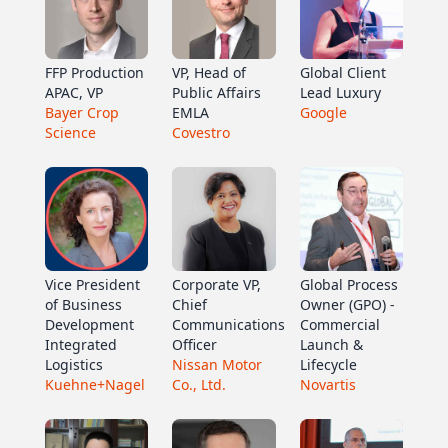
FFP Production
VP, Head of
Global Client
APAC, VP
Public Affairs
Lead Luxury
Bayer Crop
EMLA
Google
Science
Covestro
Vice President
Corporate VP,
Global Process
of Business
Chief
Owner (GPO) -
Development
Communications
Commercial
Integrated
Officer
Launch &
Logistics
Nissan Motor
Lifecycle
Kuehne+Nagel
Co., Ltd.
Novartis