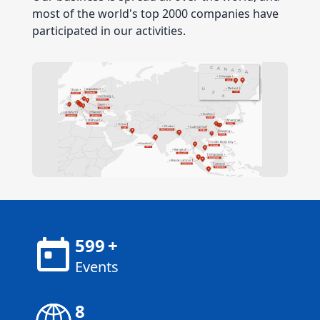
most of the world's top 2000 companies have
participated in our activities.
600
+
Events
8