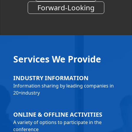
Forward-Looking
Services We Provide
INDUSTRY INFORMATION
Information sharing by leading companies in
20+industry
ONLINE & OFFLINE ACTIVITIES
A variety of options to participate in the
conference