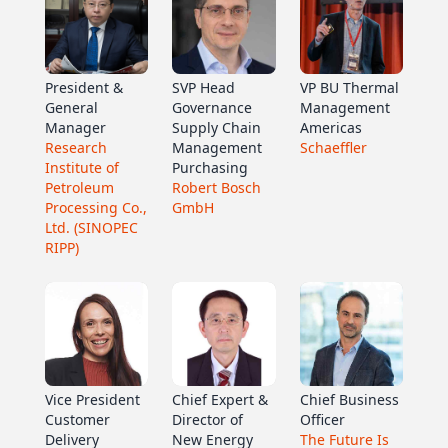
President &
SVP Head
VP BU Thermal
General
Governance
Management
Manager
Supply Chain
Americas
Research
Management
Schaeffler
Institute of
Purchasing
Petroleum
Robert Bosch
Processing Co.,
GmbH
Ltd. (SINOPEC
RIPP)
Vice President
Chief Expert &
Chief Business
Customer
Director of
Officer
Delivery
New Energy
The Future Is