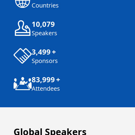
Countries
10,080
Speakers
3,500
+
Sponsors
84,000
+
Attendees
Global Speakers