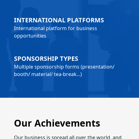
INTERNATIONAL PLATFORMS
International platform for business
opportunities
SPONSORSHIP TYPES
Multiple sponsorship forms (presentation/
booth/ material/ tea-break...)
Our Achievements
Our business is spread all over the world, and