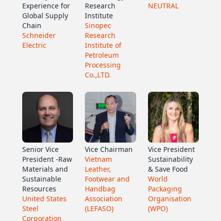
Experience for
Research
NEUTRAL
Global Supply
Institute
Chain
Sinopec
Schneider
Research
Electric
Institute of
Petroleum
Processing
Co.,LTD.
Senior Vice
Vice Chairman
Vice President
President -Raw
Vietnam
Sustainability
Materials and
Leather,
& Save Food
Sustainable
Footwear and
World
Resources
Handbag
Packaging
United States
Association
Organisation
Steel
(LEFASO)
(WPO)
Corporation