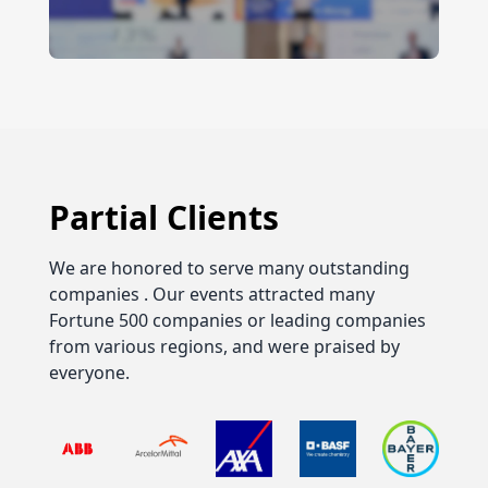
Partial Clients
We are honored to serve many outstanding
companies . Our events attracted many
Fortune 500 companies or leading companies
from various regions, and were praised by
everyone.